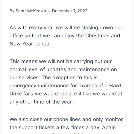
By
Scott McKeown
December 7, 2022
As with every year we will be closing down our
office so that we can enjoy the Christmas and
New Year period.
This means we will not be carrying out our
normal level of updates and maintenance on
our services. The exception to this is
emergency maintenance for example if a Hard
Drive fails we would replace it like we would at
any other time of the year.
We also close our phone lines and only monitor
the support tickets a few times a day. Again