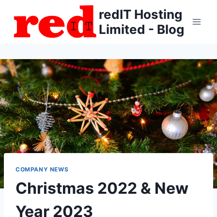
Skip
redIT Hosting
to
Limited - Blog
content
COMPANY NEWS
Christmas 2022 & New
Year 2023