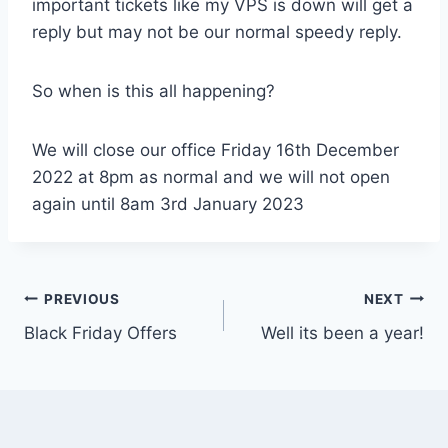
important tickets like my VPS is down will get a
reply but may not be our normal speedy reply.
So when is this all happening?
We will close our office Friday 16th December
2022 at 8pm as normal and we will not open
again until 8am 3rd January 2023
Post
PREVIOUS
NEXT
Black Friday Offers
Well its been a year!
navigation