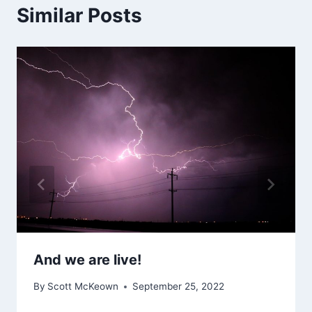
Similar Posts
And we are live!
By
Scott McKeown
September 25, 2022