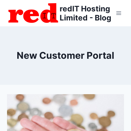
Skip
redIT Hosting
to
Limited - Blog
content
New Customer Portal