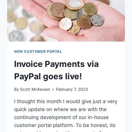
NEW CUSTOMER PORTAL
Invoice Payments via
PayPal goes live!
By
Scott McKeown
February 7, 2023
I thought this month I would give just a very
quick update on where we are with the
continuing development of our in-house
customer portal platform. To be honest, its