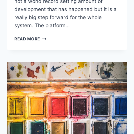
not a world record setting amount of
development that has happened but it is a
really big step forward for the whole
system. The platform…
INVOICE
READ MORE
PAYMENTS
VIA
PAYPAL
GOES
LIVE!