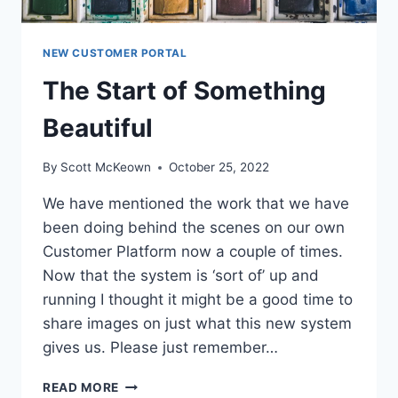
NEW CUSTOMER PORTAL
The Start of Something
Beautiful
By
Scott McKeown
October 25, 2022
We have mentioned the work that we have
been doing behind the scenes on our own
Customer Platform now a couple of times.
Now that the system is ‘sort of’ up and
running I thought it might be a good time to
share images on just what this new system
gives us. Please just remember…
THE
READ MORE